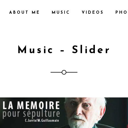
ABOUT ME
MUSIC
VIDEOS
PHO
Music – Slider