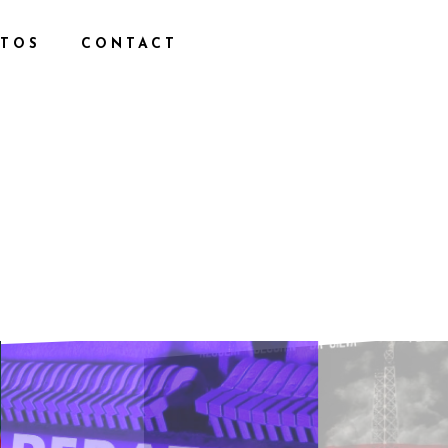
TOS
CONTACT