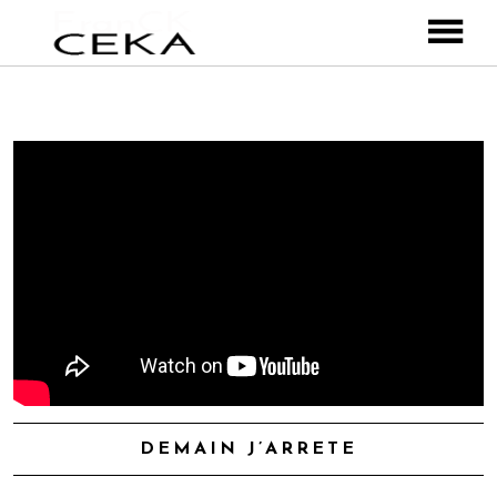
ABOUT ME
MUSIC
VIDEOS
PHOTOS
Franck Ceka
CONTACT
& The BlueBorders
& le CKnKO
& les Freaks
Instagram
DEMAIN J’ARRETE